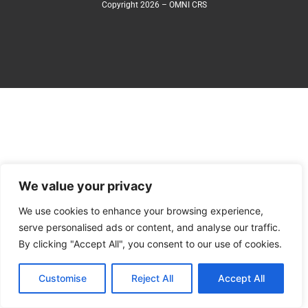
Copyright 2026 – OMNI CRS
We value your privacy
We use cookies to enhance your browsing experience,
serve personalised ads or content, and analyse our traffic.
By clicking "Accept All", you consent to our use of cookies.
Customise
Reject All
Accept All