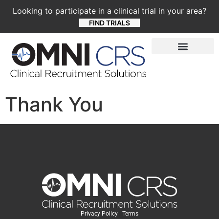
Looking to participate in a clinical trial in your area?
FIND TRIALS
Thank You
Privacy Policy
|
Terms