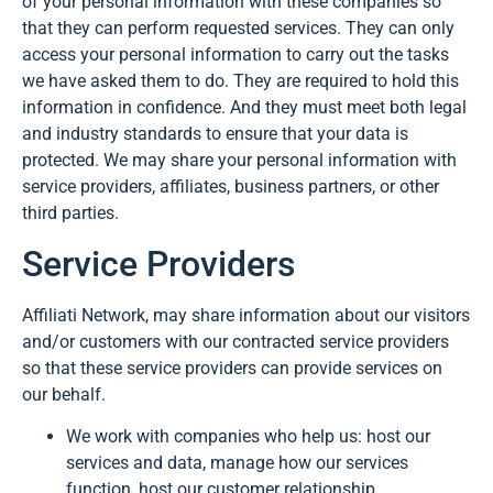
of your personal information with these companies so
that they can perform requested services. They can only
access your personal information to carry out the tasks
we have asked them to do. They are required to hold this
information in confidence. And they must meet both legal
and industry standards to ensure that your data is
protected. We may share your personal information with
service providers, affiliates, business partners, or other
third parties.
Service Providers
Affiliati Network, may share information about our visitors
and/or customers with our contracted service providers
so that these service providers can provide services on
our behalf.
We work with companies who help us: host our
services and data, manage how our services
function, host our customer relationship