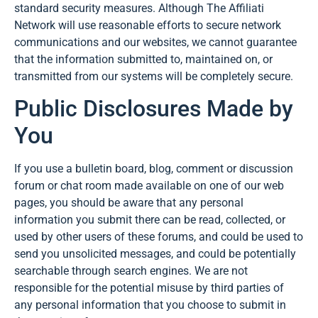
standard security measures. Although The Affiliati
Network will use reasonable efforts to secure network
communications and our websites, we cannot guarantee
that the information submitted to, maintained on, or
transmitted from our systems will be completely secure.
Public Disclosures Made by
You
If you use a bulletin board, blog, comment or discussion
forum or chat room made available on one of our web
pages, you should be aware that any personal
information you submit there can be read, collected, or
used by other users of these forums, and could be used to
send you unsolicited messages, and could be potentially
searchable through search engines. We are not
responsible for the potential misuse by third parties of
any personal information that you choose to submit in