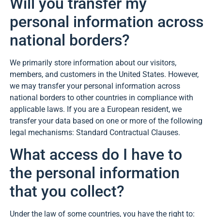
Will you transfer my
personal information across
national borders?
We primarily store information about our visitors,
members, and customers in the United States. However,
we may transfer your personal information across
national borders to other countries in compliance with
applicable laws. If you are a European resident, we
transfer your data based on one or more of the following
legal mechanisms: Standard Contractual Clauses.
What access do I have to
the personal information
that you collect?
Under the law of some countries, you have the right to: