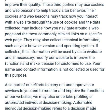
improve their quality. These third parties may use cookies
and web beacons to help track visitor behavior. Their
cookies and web beacons may track how you interact
with a web site through the use of cookies and the data
collected may include how you navigate around a web
page and the most commonly clicked links on a specific
web page. They may also collect technical information,
such as your browser version and operating system. If
collected, this information will be used by us to evaluate
and, if necessary, modify our website to improve the
functions and make it easier for customers to use. Your
name and contact information is not collected or used for
this purpose.
As a part of our efforts to carry out and improve our
services to you and to monitor and improve the functions
of our websites, we may also undertake profiling or
automated individual decision-making. Automated
individual decision-making refers to a decision made