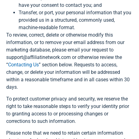
have your consent to contact you; and
Transfer, or port, your personal information that you
provided us in a structured, commonly used,
machine-readable format.
To review, correct, delete or otherwise modify this
information, or to remove your email address from our
marketing database, please email your request to
support@affiliatinetwork.com or otherwise review the
“
Contacting Us
” section below. Requests to access,
change, or delete your information will be addressed
within a reasonable timeframe and in all cases within 30
days.
To protect customer privacy and security, we reserve the
right to take reasonable steps to verify your identity prior
to granting access to or processing changes or
corrections to such information.
Please note that we need to retain certain information