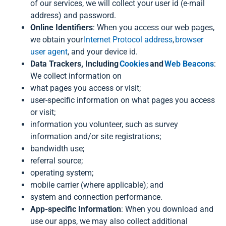
of our services, we will collect your user id (e-mail
address) and password.
Online Identifiers
: When you access our web pages,
we obtain your
Internet Protocol address
,
browser
user agent
, and your device id.
Data Trackers, Including
Cookies
and
Web Beacons
:
We collect information on
what pages you access or visit;
user-specific information on what pages you access
or visit;
information you volunteer, such as survey
information and/or site registrations;
bandwidth use;
referral source;
operating system;
mobile carrier (where applicable); and
system and connection performance.
App-specific Information
: When you download and
use our apps, we may also collect additional