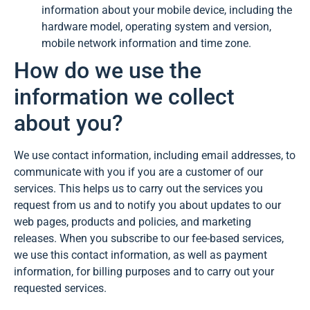
information about your mobile device, including the
hardware model, operating system and version,
mobile network information and time zone.
How do we use the
information we collect
about you?
We use contact information, including email addresses, to
communicate with you if you are a customer of our
services. This helps us to carry out the services you
request from us and to notify you about updates to our
web pages, products and policies, and marketing
releases. When you subscribe to our fee-based services,
we use this contact information, as well as payment
information, for billing purposes and to carry out your
requested services.