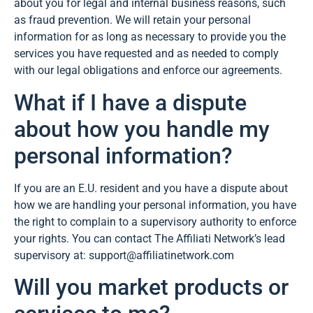
about you for legal and internal business reasons, such
as fraud prevention. We will retain your personal
information for as long as necessary to provide you the
services you have requested and as needed to comply
with our legal obligations and enforce our agreements.
What if I have a dispute
about how you handle my
personal information?
If you are an E.U. resident and you have a dispute about
how we are handling your personal information, you have
the right to complain to a supervisory authority to enforce
your rights. You can contact The Affiliati Network’s lead
supervisory at: support@affiliatinetwork.com
Will you market products or