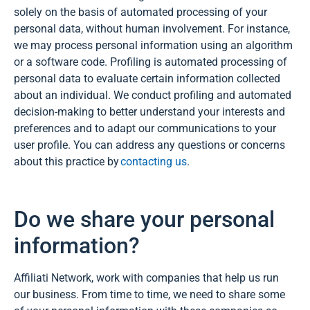
solely on the basis of automated processing of your
personal data, without human involvement. For instance,
we may process personal information using an algorithm
or a software code. Profiling is automated processing of
personal data to evaluate certain information collected
about an individual. We conduct profiling and automated
decision-making to better understand your interests and
preferences and to adapt our communications to your
user profile. You can address any questions or concerns
about this practice by
contacting us
.
Do we share your personal
information?
Affiliati Network, work with companies that help us run
our business. From time to time, we need to share some