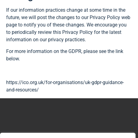
If our information practices change at some time in the
future, we will post the changes to our Privacy Policy web
page to notify you of these changes. We encourage you
to periodically review this Privacy Policy for the latest
information on our privacy practices.
For more information on the GDPR, please see the link
below.
https://ico.org.uk/for-organisations/uk-gdpr-guidance-
and-resources/