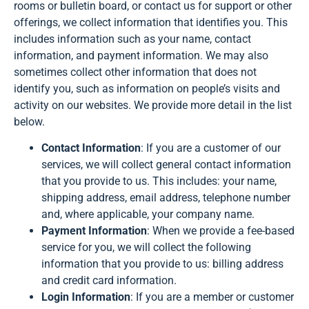
rooms or bulletin board, or contact us for support or other
offerings, we collect information that identifies you. This
includes information such as your name, contact
information, and payment information. We may also
sometimes collect other information that does not
identify you, such as information on people’s visits and
activity on our websites. We provide more detail in the list
below.
Contact Information
: If you are a customer of our
services, we will collect general contact information
that you provide to us. This includes: your name,
shipping address, email address, telephone number
and, where applicable, your company name.
Payment Information
: When we provide a fee-based
service for you, we will collect the following
information that you provide to us: billing address
and credit card information.
Login Information
: If you are a member or customer