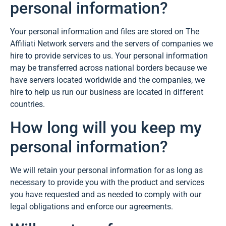
personal information?
Your personal information and files are stored on The
Affiliati Network servers and the servers of companies we
hire to provide services to us. Your personal information
may be transferred across national borders because we
have servers located worldwide and the companies, we
hire to help us run our business are located in different
countries.
How long will you keep my
personal information?
We will retain your personal information for as long as
necessary to provide you with the product and services
you have requested and as needed to comply with our
legal obligations and enforce our agreements.