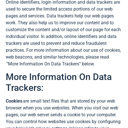
Online identifiers, login information and data trackers are
used to secure the limited access portions of our web
pages and services. Data trackers help our web pages
work. They also help us to improve our content and to
customize the content and/or layout of our page for each
individual visitor. In addition, online identifiers and data
trackers are used to prevent and reduce fraudulent
practices. For more information about our use of cookies,
web beacons, and similar technologies, please read
“More Information On Data Trackers” below.
More Information On Data
Trackers:
Cookies
are small text files that are stored by your web
browser when you use websites. When you visit our web
pages, our web server sends a cookie to your computer.
You can control how websites use cookies by configuring