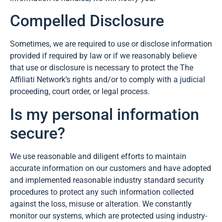
Compelled Disclosure
Sometimes, we are required to use or disclose information
provided if required by law or if we reasonably believe
that use or disclosure is necessary to protect the The
Affiliati Network’s rights and/or to comply with a judicial
proceeding, court order, or legal process.
Is my personal information
secure?
We use reasonable and diligent efforts to maintain
accurate information on our customers and have adopted
and implemented reasonable industry standard security
procedures to protect any such information collected
against the loss, misuse or alteration. We constantly
monitor our systems, which are protected using industry-