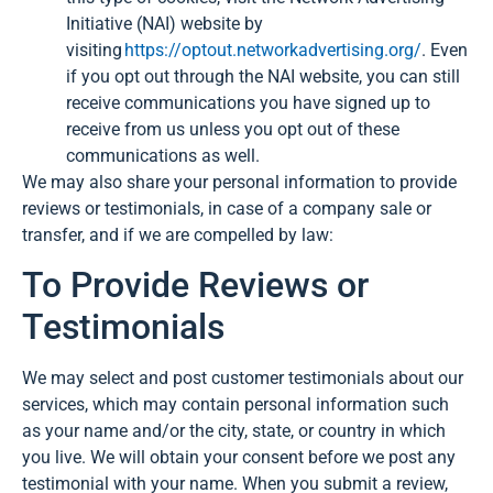
Initiative (NAI) website by
visiting
https://optout.networkadvertising.org/
. Even
if you opt out through the NAI website, you can still
receive communications you have signed up to
receive from us unless you opt out of these
communications as well.
We may also share your personal information to provide
reviews or testimonials, in case of a company sale or
transfer, and if we are compelled by law:
To Provide Reviews or
Testimonials
We may select and post customer testimonials about our
services, which may contain personal information such
as your name and/or the city, state, or country in which
you live. We will obtain your consent before we post any
testimonial with your name. When you submit a review,