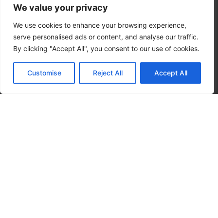
We value your privacy
We use cookies to enhance your browsing experience,
serve personalised ads or content, and analyse our traffic.
By clicking "Accept All", you consent to our use of cookies.
Customise
Reject All
Accept All