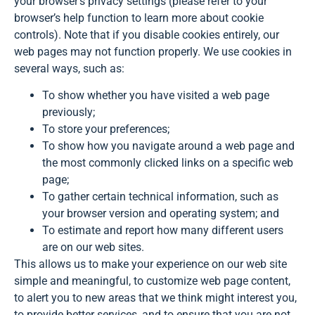
your browser’s privacy settings (please refer to your
browser’s help function to learn more about cookie
controls). Note that if you disable cookies entirely, our
web pages may not function properly. We use cookies in
several ways, such as:
To show whether you have visited a web page
previously;
To store your preferences;
To show how you navigate around a web page and
the most commonly clicked links on a specific web
page;
To gather certain technical information, such as
your browser version and operating system; and
To estimate and report how many different users
are on our web sites.
This allows us to make your experience on our web site
simple and meaningful, to customize web page content,
to alert you to new areas that we think might interest you,
to provide better services, and to ensure that you are not