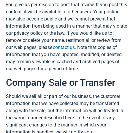
you give us permission to post that review. If you post this
content, it will be available to other users. Your posting
may also become public and we cannot prevent that
information from being used in a manner that may violate
our privacy policy or the law. If you would like us to
remove or delete your name, testimonial, or review from
our web pages, please
contact us
. Note that copies of
information that you have updated, modified, or deleted
may remain viewable in cached and archived pages of
our web pages for a period of time.
Company Sale or Transfer
Should we sell all or part of our business, the customer
information that we have collected may be transferred
along with the sale, but the information will be treated in
the same manner described here. In the event of any
significant changes to the manner in which your
information is handled, we will notify you.