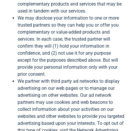
complementary products and services that may be
used in tandem with our services.
We may disclose your information to one or more
trusted partners so they can help you or offer you
complementary or value-added products and
services. In each case, the trusted partner will
confirm they will (1) hold your information in
confidence, and (2) not use it for any purpose
except for the purposes described above. But will
provide your personal information only with your
prior consent.
We partner with third party ad networks to display
advertising on our web pages or to manage our
advertising on other websites. Our ad network
partners may use cookies and web beacons to
collect information about your activities on our
websites and other websites to provide you targeted
advertising based upon your interests. To opt out of
this type of cookies, visit the Network Advertising