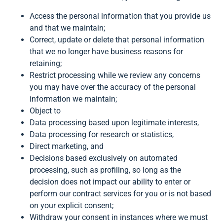
Access the personal information that you provide us
and that we maintain;
Correct, update or delete that personal information
that we no longer have business reasons for
retaining;
Restrict processing while we review any concerns
you may have over the accuracy of the personal
information we maintain;
Object to
Data processing based upon legitimate interests,
Data processing for research or statistics,
Direct marketing, and
Decisions based exclusively on automated
processing, such as profiling, so long as the
decision does not impact our ability to enter or
perform our contract services for you or is not based
on your explicit consent;
Withdraw your consent in instances where we must