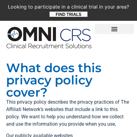
Looking to participate in a clinical trial in your area?
FIND TRIALS
What does this
privacy policy
cover?
This privacy policy describes the privacy practices of The
Affiliati Network’s websites that include a link to this
policy. We want to help you understand how we collect
and use the information you provide when you use,
Our publicly available websites