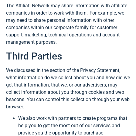
The Affiliati Network may share information with affiliate
companies in order to work with them. For example, we
may need to share personal information with other
companies within our corporate family for customer
support, marketing, technical operations and account
management purposes.
Third Parties
We discussed in the section of the Privacy Statement,
what information do we collect about you and how did we
get that information, that we, or our advertisers, may
collect information about you through cookies and web
beacons. You can control this collection through your web
browser.
We also work with partners to create programs that
help you to get the most out of our services and
provide you the opportunity to purchase