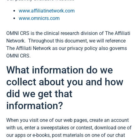
www.affiliatinetwork.com
www.omnicrs.com
OMNI CRS is the clinical research division of The Affiliati
Network. Throughout this document, we will reference
The Affiliati Network as our privacy policy also governs
OMNI CRS.
What information do we
collect about you and how
did we get that
information?
When you visit one of our web pages, create an account
with us, enter a sweepstakes or contest, download one of
our apps or e-books, post materials on one of our chat