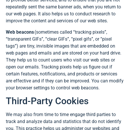
repeatedly sent the same banner ads, when you return to
our web pages. It also helps us to conduct research to
improve the content and services of our web sites.
Web beacons
(sometimes called “tracking pixels”,
“transparent GIFs”, “clear GIFs”, “pixel gifs”, or “pixel
tags”) are tiny, invisible images that are embedded on
web pages and emails and are stored on your hard drive.
They help us to count users who visit our web sites or
open our emails. Tracking pixels help us figure out if
certain features, notifications, and products or services
are effective and if they can be improved. You can modify
your browser settings to control web beacons.
Third-Party Cookies
We may also from time to time engage third parties to
track and analyze data and statistics that do not identify
you. This practice helps us administer our websites and