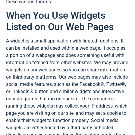
these various forums.
When You Use Widgets
Listed on Our Web Pages
A widget is a small application with limited functions. It
can be installed and used within a web page. It occupies
a portion of a webpage and does something useful with
information fetched from other websites. We may provide
widgets on our web pages so you can share information
on third-party platforms. Our web pages may also include
social media features, such as the Facebook®, Twitter®,
or LinkedIn® button and similar widgets and interactive
mini programs that run on our site. The companies
running those widgets may collect your IP address, which
page you are visiting on our site, and may set a cookie to
enable their widget to function properly. Social media
widgets are either hosted by a third party or hosted
directly on our web pages. Since these other parties have