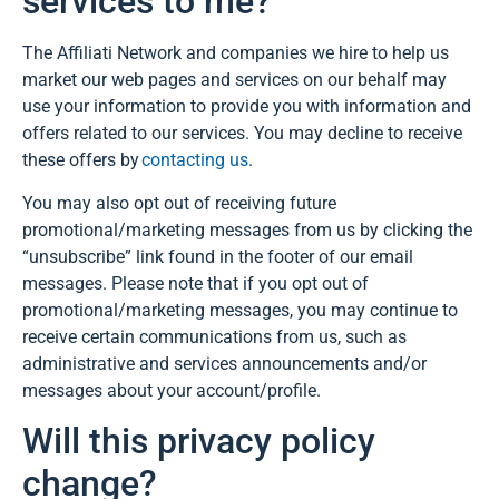
services to me?
The Affiliati Network and companies we hire to help us
market our web pages and services on our behalf may
use your information to provide you with information and
offers related to our services. You may decline to receive
these offers by
contacting us
.
You may also opt out of receiving future
promotional/marketing messages from us by clicking the
“unsubscribe” link found in the footer of our email
messages. Please note that if you opt out of
promotional/marketing messages, you may continue to
receive certain communications from us, such as
administrative and services announcements and/or
messages about your account/profile.
Will this privacy policy
change?