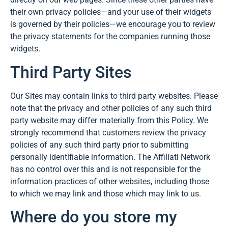
their own privacy policies—and your use of their widgets
is governed by their policies—we encourage you to review
the privacy statements for the companies running those
widgets.
Third Party Sites
Our Sites may contain links to third party websites. Please
note that the privacy and other policies of any such third
party website may differ materially from this Policy. We
strongly recommend that customers review the privacy
policies of any such third party prior to submitting
personally identifiable information. The Affiliati Network
has no control over this and is not responsible for the
information practices of other websites, including those
to which we may link and those which may link to us.
Where do you store my