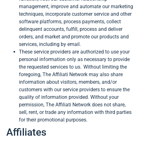
management, improve and automate our marketing
techniques, incorporate customer service and other
software platforms, process payments, collect
delinquent accounts, fulfill, process and deliver
orders, and market and promote our products and
services, including by email.
These service providers are authorized to use your
personal information only as necessary to provide
the requested services to us. Without limiting the
foregoing, The Affiliati Network may also share
information about visitors, members, and/or
customers with our service providers to ensure the
quality of information provided. Without your
permission, The Affiliati Network does not share,
sell, rent, or trade any information with third parties
for their promotional purposes.
Affiliates