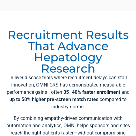
Recruitment Results
That Advance
Hepatology
Research
In liver disease trials where recruitment delays can stall
innovation, OMNI CRS has demonstrated measurable
performance gains—often
35–40% faster enrollment
and
up to 50% higher pre-screen match rates
compared to
industry norms.
By combining empathy-driven communication with
automation and analytics, OMNI helps sponsors and sites
reach the right patients faster—without compromising