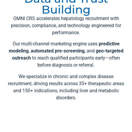
Building
OMNI CRS accelerates hepatology recruitment with
precision, compliance, and technology engineered for
performance.
Our multi-channel marketing engine uses
predictive
modeling
,
automated pre-screening
, and
geo-targeted
outreach
to reach qualified participants early—often
before diagnosis or referral.
We specialize in chronic and complex disease
recruitment, driving results across 35+ therapeutic areas
and 150+ indications, including liver and metabolic
disorders.