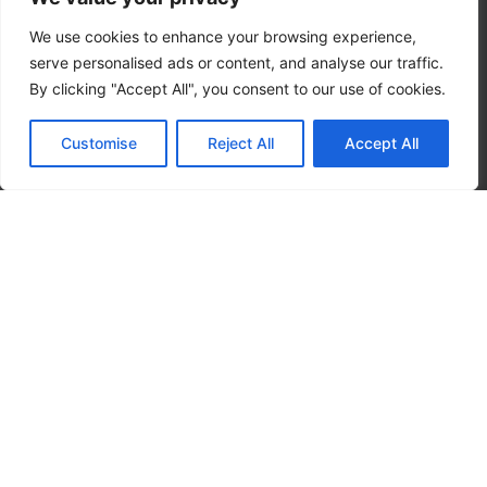
We use cookies to enhance your browsing experience,
serve personalised ads or content, and analyse our traffic.
By clicking "Accept All", you consent to our use of cookies.
Customise
Reject All
Accept All
Privacy Policy
|
Terms
Copyright 2026 – OMNI CRS