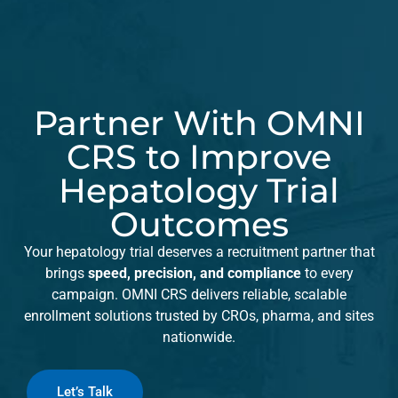
Partner With OMNI
CRS to Improve
Hepatology Trial
Outcomes
Your hepatology trial deserves a recruitment partner that
brings
speed, precision, and compliance
to every
campaign. OMNI CRS delivers reliable, scalable
enrollment solutions trusted by CROs, pharma, and sites
nationwide.
Let’s Talk