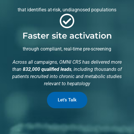
that identifies at-risk, undiagnosed populations
Faster site activation
through compliant, real-time pre-screening
Across all campaigns, OMNI CRS has delivered more
than
832,000 qualified leads
, including thousands of
patients recruited into chronic and metabolic studies
relevant to hepatology
Let’s Talk