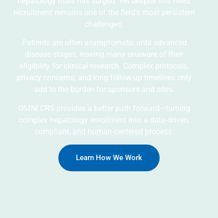
hepatology trials has surged. Yet despite this need,
recruitment remains one of the field’s most persistent
challenges.
Patients are often asymptomatic until advanced
disease stages, leaving many unaware of their
eligibility for clinical research. Complex protocols,
privacy concerns, and long follow-up timelines only
add to the burden for sponsors and sites.
OMNI CRS provides a better path forward—turning
complex hepatology enrollment into a data-driven,
compliant, and human-centered process.
Learn How We Work