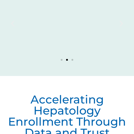
Accelerating
Hepatology
Enrollment Through
Data and Trust