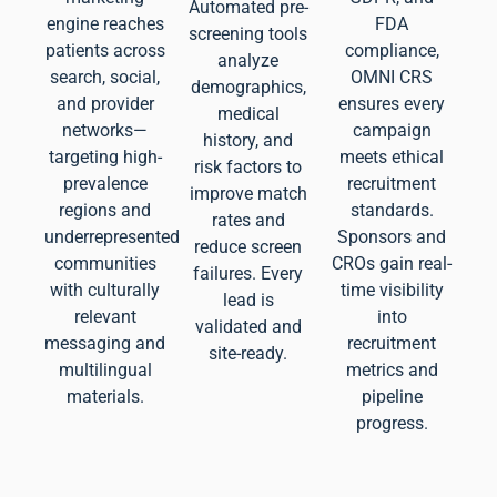
Automated pre-
engine reaches
FDA
screening tools
patients across
compliance,
analyze
search, social,
OMNI CRS
demographics,
and provider
ensures every
medical
networks—
campaign
history, and
targeting high-
meets ethical
risk factors to
prevalence
recruitment
improve match
regions and
standards.
rates and
underrepresented
Sponsors and
reduce screen
communities
CROs gain real-
failures. Every
with culturally
time visibility
lead is
relevant
into
validated and
messaging and
recruitment
site-ready.
multilingual
metrics and
materials.
pipeline
progress.