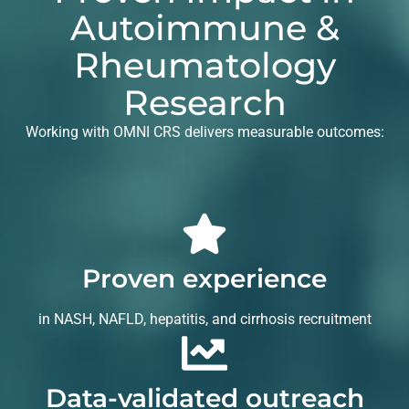
Autoimmune &
Rheumatology
Research
Working with OMNI CRS delivers measurable outcomes:
Proven experience
in NASH, NAFLD, hepatitis, and cirrhosis recruitment
Data-validated outreach