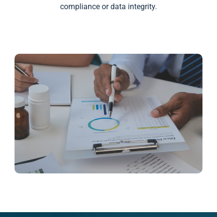
compliance or data integrity.