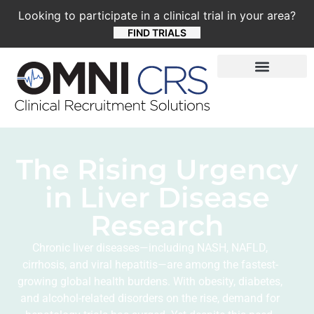
Looking to participate in a clinical trial in your area?
FIND TRIALS
The Rising Urgency
in Liver Disease
Research
Chronic liver diseases—including NASH, NAFLD,
cirrhosis, and viral hepatitis—are among the fastest-
growing global health burdens. With obesity, diabetes,
and alcohol-related disorders on the rise, demand for