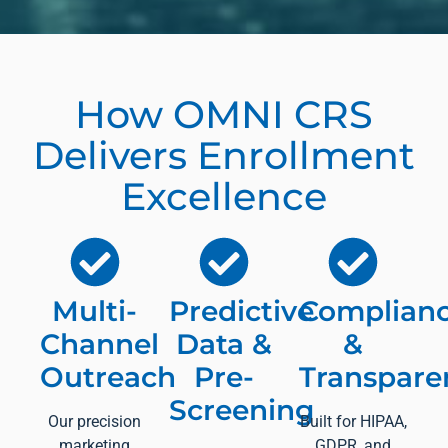
How OMNI CRS
Delivers Enrollment
Excellence
Multi-
Predictive
Complian
Channel
Data &
&
Outreach
Pre-
Transpare
Screening
Our precision
Built for HIPAA,
marketing
GDPR, and