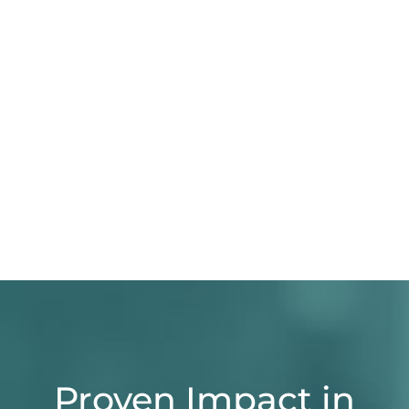
Proven Impact in