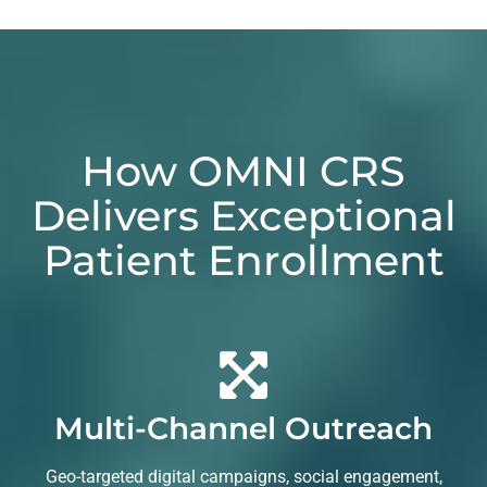
How OMNI CRS
Delivers Exceptional
Patient Enrollment
Multi-Channel Outreach
Geo-targeted digital campaigns, social engagement,