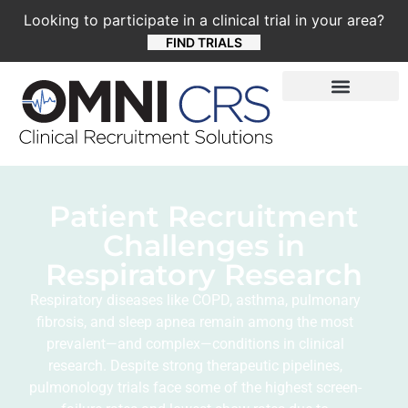
Looking to participate in a clinical trial in your area?
FIND TRIALS
Patient Recruitment
Challenges in
Respiratory Research
Respiratory diseases like COPD, asthma, pulmonary
fibrosis, and sleep apnea remain among the most
prevalent—and complex—conditions in clinical
research. Despite strong therapeutic pipelines,
pulmonology trials face some of the highest screen-