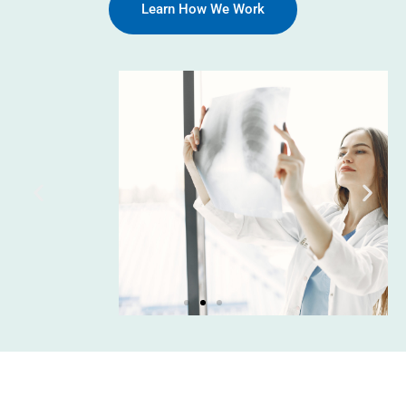
Learn How We Work