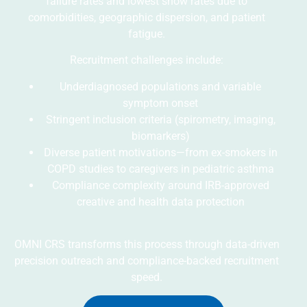
failure rates and lowest show rates due to
comorbidities, geographic dispersion, and patient
fatigue.
Recruitment challenges include:
Underdiagnosed populations and variable
symptom onset
Stringent inclusion criteria (spirometry, imaging,
biomarkers)
Diverse patient motivations—from ex-smokers in
COPD studies to caregivers in pediatric asthma
Compliance complexity around IRB-approved
creative and health data protection
OMNI CRS transforms this process through data-driven
precision outreach and compliance-backed recruitment
speed.