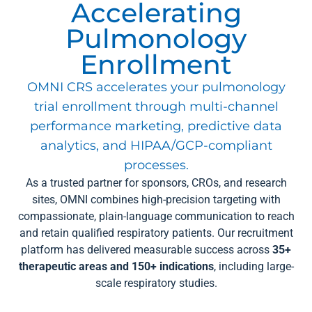
Accelerating
Pulmonology
Enrollment
OMNI CRS accelerates your pulmonology
trial enrollment through multi-channel
performance marketing, predictive data
analytics, and HIPAA/GCP-compliant
processes.
As a trusted partner for sponsors, CROs, and research
sites, OMNI combines high-precision targeting with
compassionate, plain-language communication to reach
and retain qualified respiratory patients. Our recruitment
platform has delivered measurable success across
35+
therapeutic areas and 150+ indications
, including large-
scale respiratory studies.