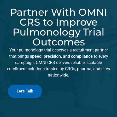
Partner With OMNI
CRS to Improve
Pulmonology Trial
Outcomes
Your pulmonology trial deserves a recruitment partner
that brings
speed, precision, and compliance
to every
campaign. OMNI CRS delivers reliable, scalable
enrollment solutions trusted by CROs, pharma, and sites
nationwide.
Let’s Talk