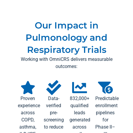
Our Impact in
Pulmonology and
Respiratory Trials
Working with OmniCRS delivers measurable
outcomes:
Proven
Data-
832,000+
Predictable
experience
verified
qualified
enrollment
across
pre-
leads
pipelines
COPD,
screening
generated
for
asthma,
to reduce
across
Phase II–