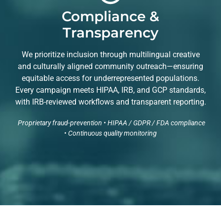
Compliance &
Transparency
We prioritize inclusion through multilingual creative
and culturally aligned community outreach—ensuring
equitable access for underrepresented populations.
Every campaign meets HIPAA, IRB, and GCP standards,
with IRB-reviewed workflows and transparent reporting.
Proprietary fraud-prevention • HIPAA / GDPR / FDA compliance
• Continuous quality monitoring