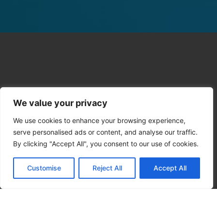
We value your privacy
We use cookies to enhance your browsing experience,
serve personalised ads or content, and analyse our traffic.
By clicking "Accept All", you consent to our use of cookies.
Customise
Reject All
Accept All