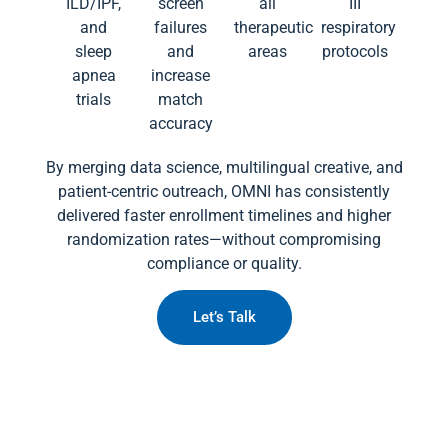
ILD/IPF,
screen
all
III
and
failures
therapeutic
respiratory
sleep
and
areas
protocols
apnea
increase
trials
match
accuracy
By merging data science, multilingual creative, and
patient-centric outreach, OMNI has consistently
delivered faster enrollment timelines and higher
randomization rates—without compromising
compliance or quality.
Let’s Talk