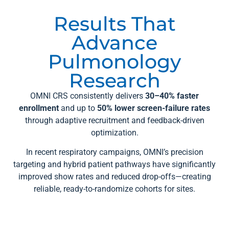
Results That
Advance
Pulmonology
Research
OMNI CRS consistently delivers
30–40% faster
enrollment
and up to
50% lower screen-failure rates
through adaptive recruitment and feedback-driven
optimization.
In recent respiratory campaigns, OMNI’s precision
targeting and hybrid patient pathways have significantly
improved show rates and reduced drop-offs—creating
reliable, ready-to-randomize cohorts for sites.