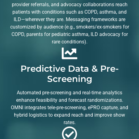
provider referrals, and advocacy collaborations reach
patients with conditions such as COPD, asthma, and
ILD—wherever they are. Messaging frameworks are
customized by audience (e.g., smokers/ex-smokers for
COPD, parents for pediatric asthma, ILD advocacy for
rare conditions).
Predictive Data & Pre-
Screening
Automated pre-screening and real-time analytics
enhance feasibility and forecast randomizations.
OMNI integrates tele-pre-screening, ePRO capture, and
hybrid logistics to expand reach and improve show
rates.